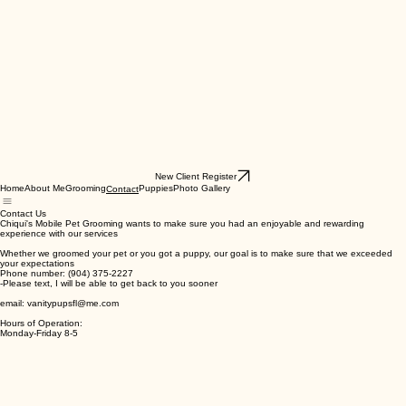
New Client Register
Home
About Me
Grooming
Puppies
Photo Gallery
Contact
Contact Us
Chiqui's Mobile Pet Grooming wants to make sure you had an enjoyable and rewarding
experience with our services
Whether we groomed your pet or you got a puppy, our goal is to make sure that we exceeded
your expectations
Phone number: (904) 375-2227
-Please text, I will be able to get back to you sooner
email: vanitypupsfl@me.com
Hours of Operation:
Monday-Friday 8-5